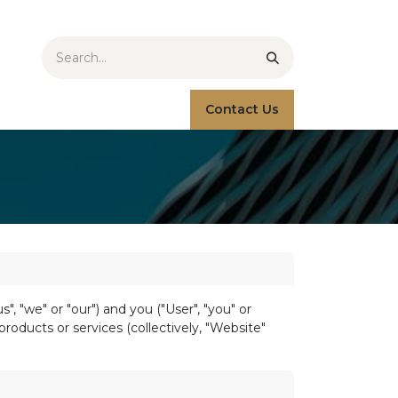
Contact Us
 "we" or "our") and you ("User", "you" or
roducts or services (collectively, "Website"