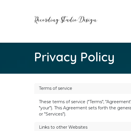
Skip to Content
Home
Contact us
Privacy Policy
Terms of service
These terms of service ("Terms", "Agreement")
"your"). This Agreement sets forth the general
or "Services").
Links to other Websites