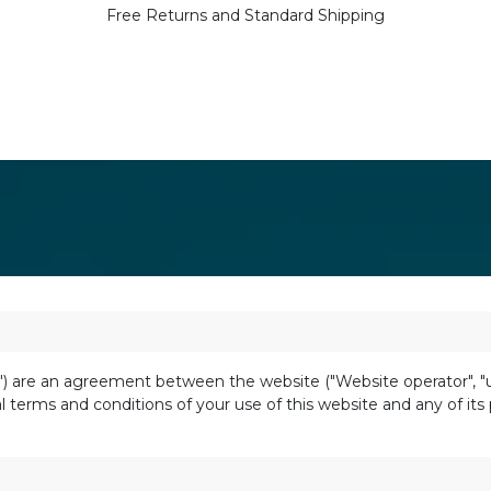
Free Returns and Standard Shipping
 are an agreement between the website ("Website operator", "us",
 terms and conditions of your use of this website and any of its p