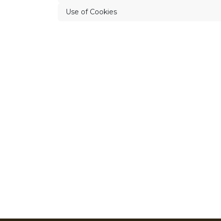
Use of Cookies