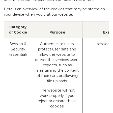
Here is an overview of the cookies that may be stored on
your device when you visit our website:
Category
of Cookie
Purpose
Exam
Session &
Authenticate users,
session_
Security
protect user data and
(essential)
allow the website to
deliver the services users
expects, such as
maintaining the content
of their cart, or allowing
file uploads.
The website will not
work properly if you
reject or discard those
cookies.