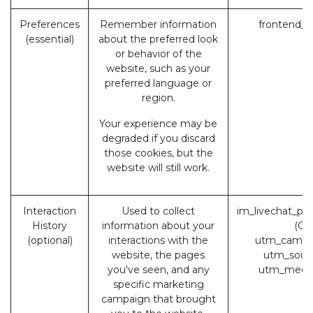
Preferences
Remember information
frontend_l
(essential)
about the preferred look
or behavior of the
website, such as your
preferred language or
region.
Your experience may be
degraded if you discard
those cookies, but the
website will still work.
Interaction
Used to collect
im_livechat_pr
History
information about your
(Od
(optional)
interactions with the
utm_campa
website, the pages
utm_sour
you've seen, and any
utm_medi
specific marketing
campaign that brought