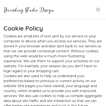
Skip to Content
Cookie Policy
Cookies are small bits of text sent by our servers to your
computer or device when you access our services. They are
stored in your browser and later sent back to our servers so
that we can provide contextual content. Without cookies,
using the web would be a much more frustrating
experience. We use them to support your activities on our
website. For example, your session (so you don't have to
login again) or your shopping cart.
Cookies are also used to help us understand your
preferences based on previous or current activity on our
website (the pages you have visited), your language and
country, which enables us to provide you with improved
services. We also use cookies to help us compile aggregate
data about site traffic and site interaction so that we can
offer better site experiences and tools in the future.