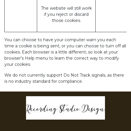
The website will still work
if you reject or discard
those cookies.
You can choose to have your computer warn you each
time a cookie is being sent, or you can choose to turn off all
cookies. Each browser is a little different, so look at your
browser's Help menu to learn the correct way to modify
your cookies.
We do not currently support Do Not Track signals, as there
is no industry standard for compliance.