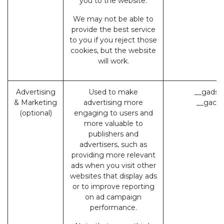
you to the website.
We may not be able to
provide the best service
to you if you reject those
cookies, but the website
will work.
Advertising
Used to make
__gads 
& Marketing
advertising more
__gac (
(optional)
engaging to users and
more valuable to
publishers and
advertisers, such as
providing more relevant
ads when you visit other
websites that display ads
or to improve reporting
on ad campaign
performance.