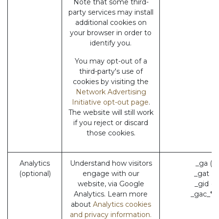
Note that some third-
party services may install
additional cookies on
your browser in order to
identify you.
You may opt-out of a
third-party's use of
cookies by visiting the
Network Advertising
Initiative opt-out page
.
The website will still work
if you reject or discard
those cookies.
Analytics
Understand how visitors
_ga (G
(optional)
engage with our
_gat (
website, via Google
_gid (
Analytics. Learn more
_gac_* 
about
Analytics cookies
and privacy information.