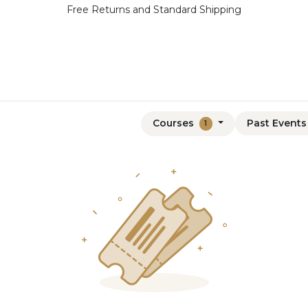
Free Returns and Standard Shipping
Courses
Past Event
1