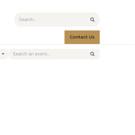
Contact Us
s