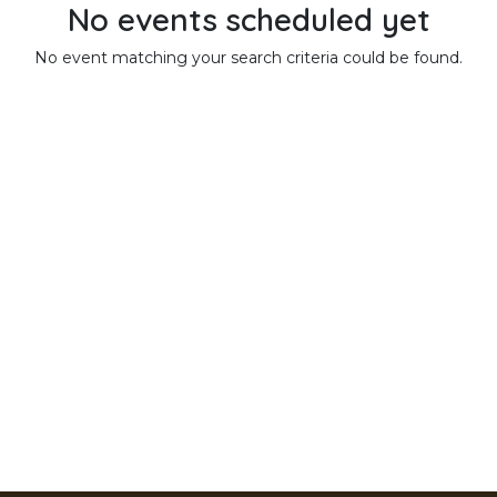
No events scheduled yet
No event matching your search criteria could be found.